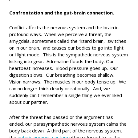
Confrontation and the gut-brain connection.
Conflict affects the nervous system and the brain in
profound ways. When we perceive a threat, the
amygdala, sometimes called the “lizard brain,” switches
on in our brain, and causes our bodies to go into fight
or flight mode. This is the sympathetic nervous system
kicking into gear. Adrenaline floods the body. Our
heartbeat increases. Blood pressure goes up. Our
digestion slows. Our breathing becomes shallow.
Vision narrows. The muscles in our body tense up. We
can no longer think clearly or rationally. And, we
suddenly can’t remember a single thing we ever liked
about our partner.
After the threat has passed or the argument has
ended, our parasympathetic nervous system calms the
body back down. A third part of the nervous system,
the
enteric nervous system
often referred to as the