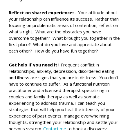
Reflect on shared experiences.
Your attitude about
your relationship can influence its success. Rather than
focusing on problematic areas of contention, reflect on
what’s right. What are the obstacles you have
overcome together? What brought you together in the
first place? What do you love and appreciate about
each other? How do you have fun together?
Get help if you need it!
Frequent conflict in
relationships, anxiety, depression, disordered eating
and illness are signs that you are in distress. You don’t
have to continue to suffer. As a functional nutrition
practitioner and a licensed therapist specializing in
couples and family therapy as well as somatic
experiencing to address trauma, I can teach you
strategies that will help you heal the intensity of your
experience of past events, manage overwhelming
thoughts, strengthen your relationship and settle your
nervous system.
Contact me
to book a discovery