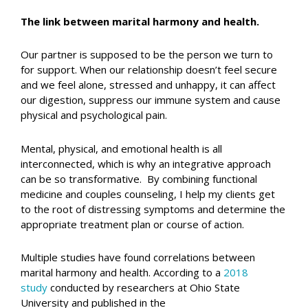
The link between marital harmony and health.
Our partner is supposed to be the person we turn to
for support. When our relationship doesn’t feel secure
and we feel alone, stressed and unhappy, it can affect
our digestion, suppress our immune system and cause
physical and psychological pain.
Mental, physical, and emotional health is all
interconnected, which is why an integrative approach
can be so transformative. By combining functional
medicine and couples counseling, I help my clients get
to the root of distressing symptoms and determine the
appropriate treatment plan or course of action.
Multiple studies have found correlations between
marital harmony and health. According to a
2018
study
conducted by researchers at Ohio State
University and published in the