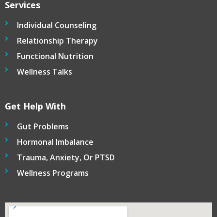
Services
Individual Counseling
Relationship Therapy
Functional Nutrition
Wellness Talks
Get Help With
Gut Problems
Hormonal Imbalance
Trauma, Anxiety, Or PTSD
Wellness Programs