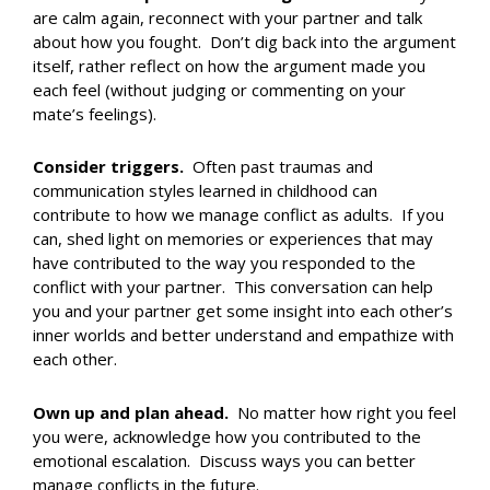
are calm again, reconnect with your partner and talk
about how you fought. Don’t dig back into the argument
itself, rather reflect on how the argument made you
each feel (without judging or commenting on your
mate’s feelings).
Consider triggers.
Often past traumas and
communication styles learned in childhood can
contribute to how we manage conflict as adults. If you
can, shed light on memories or experiences that may
have contributed to the way you responded to the
conflict with your partner. This conversation can help
you and your partner get some insight into each other’s
inner worlds and better understand and empathize with
each other.
Own up and plan ahead.
No matter how right you feel
you were, acknowledge how you contributed to the
emotional escalation. Discuss ways you can better
manage conflicts in the future.