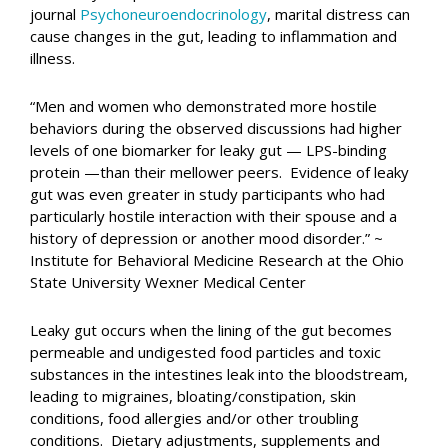
journal
Psychoneuroendocrinology
, marital distress can
cause changes in the gut, leading to inflammation and
illness.
“Men and women who demonstrated more hostile
behaviors during the observed discussions had higher
levels of one biomarker for leaky gut — LPS-binding
protein —than their mellower peers. Evidence of leaky
gut was even greater in study participants who had
particularly hostile interaction with their spouse and a
history of depression or another mood disorder.” ~
Institute for Behavioral Medicine Research at the Ohio
State University Wexner Medical Center
Leaky gut occurs when the lining of the gut becomes
permeable and undigested food particles and toxic
substances in the intestines leak into the bloodstream,
leading to migraines, bloating/constipation, skin
conditions, food allergies and/or other troubling
conditions. Dietary adjustments, supplements and