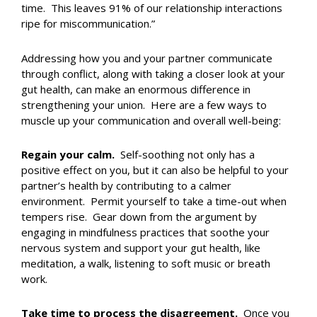
time. This leaves 91% of our relationship interactions
ripe for miscommunication.”
Addressing how you and your partner communicate
through conflict, along with taking a closer look at your
gut health, can make an enormous difference in
strengthening your union. Here are a few ways to
muscle up your communication and overall well-being:
Regain your calm.
Self-soothing not only has a
positive effect on you, but it can also be helpful to your
partner’s health by contributing to a calmer
environment. Permit yourself to take a time-out when
tempers rise. Gear down from the argument by
engaging in mindfulness practices that soothe your
nervous system and support your gut health, like
meditation, a walk, listening to soft music or breath
work.
Take time to process the disagreement.
Once you