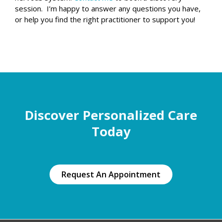
session. I’m happy to answer any questions you have,
or help you find the right practitioner to support you!
Discover Personalized Care
Today
Request An Appointment