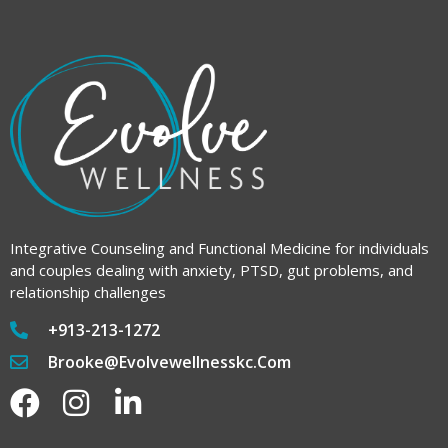
Integrative Counseling and Functional Medicine for individuals
and couples dealing with anxiety, PTSD, gut problems, and
relationship challenges
+913-213-1272
Brooke@evolvewellnesskc.com