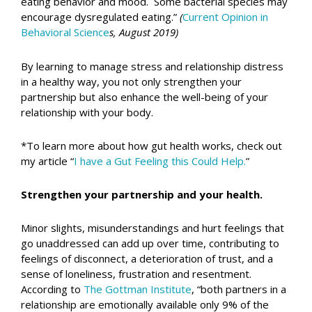
eating behavior and mood. Some bacterial species may
encourage dysregulated eating.”
(
Current Opinion in
Behavioral Science
s, August 2019)
By learning to manage stress and relationship distress
in a healthy way, you not only strengthen your
partnership but also enhance the well-being of your
relationship with your body.
*To learn more about how gut health works, check out
my article “
I have a Gut Feeling this Could Help.
”
Strengthen your partnership and your health.
Minor slights, misunderstandings and hurt feelings that
go unaddressed can add up over time, contributing to
feelings of disconnect, a deterioration of trust, and a
sense of loneliness, frustration and resentment.
According to
The Gottman Institute
, “both partners in a
relationship are emotionally available only 9% of the