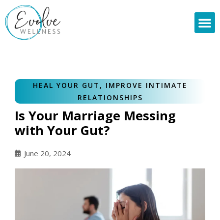
Skip
to
content
HEAL YOUR GUT
,
IMPROVE INTIMATE
RELATIONSHIPS
Is Your Marriage Messing
with Your Gut?
June 20, 2024