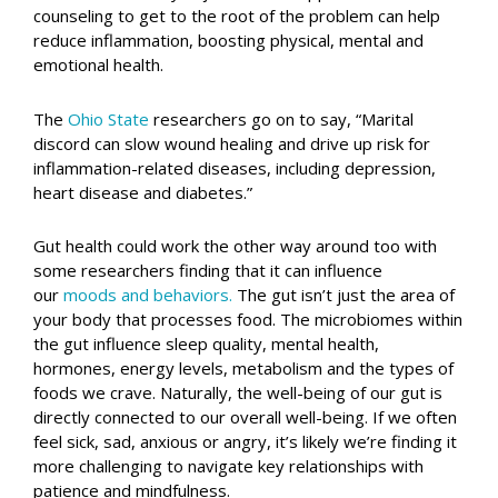
counseling to get to the root of the problem can help
reduce inflammation, boosting physical, mental and
emotional health.
The
Ohio State
researchers go on to say, “Marital
discord can slow wound healing and drive up risk for
inflammation-related diseases, including depression,
heart disease and diabetes.”
Gut health could work the other way around too with
some researchers finding that it can influence
our
moods and behaviors.
The gut isn’t just the area of
your body that processes food. The microbiomes within
the gut influence sleep quality, mental health,
hormones, energy levels, metabolism and the types of
foods we crave. Naturally, the well-being of our gut is
directly connected to our overall well-being. If we often
feel sick, sad, anxious or angry, it’s likely we’re finding it
more challenging to navigate key relationships with
patience and mindfulness.