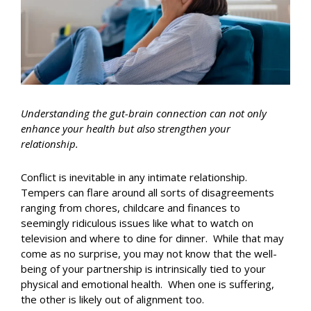
Understanding the gut-brain connection can not only
enhance your health but also strengthen your
relationship.
Conflict is inevitable in any intimate relationship.
Tempers can flare around all sorts of disagreements
ranging from chores, childcare and finances to
seemingly ridiculous issues like what to watch on
television and where to dine for dinner. While that may
come as no surprise, you may not know that the well-
being of your partnership is intrinsically tied to your
physical and emotional health. When one is suffering,
the other is likely out of alignment too.