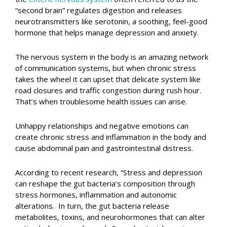
“second brain” regulates digestion and releases
neurotransmitters like serotonin, a soothing, feel-good
hormone that helps manage depression and anxiety.
The nervous system in the body is an amazing network
of communication systems, but when chronic stress
takes the wheel it can upset that delicate system like
road closures and traffic congestion during rush hour.
That’s when troublesome health issues can arise.
Unhappy relationships and negative emotions can
create chronic stress and inflammation in the body and
cause abdominal pain and gastrointestinal distress.
According to recent research, “Stress and depression
can reshape the gut bacteria’s composition through
stress hormones, inflammation and autonomic
alterations. In turn, the gut bacteria release
metabolites, toxins, and neurohormones that can alter