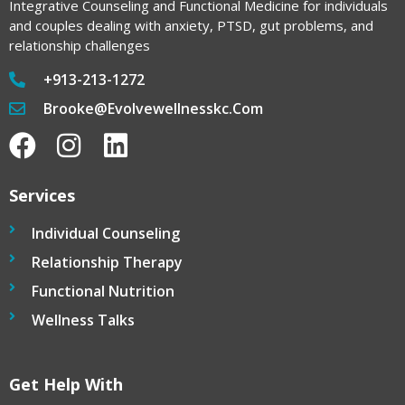
Integrative Counseling and Functional Medicine for individuals
and couples dealing with anxiety, PTSD, gut problems, and
relationship challenges
+913-213-1272
Brooke@evolvewellnesskc.com
Services
Individual Counseling
Relationship Therapy
Functional Nutrition
Wellness Talks
Get Help With