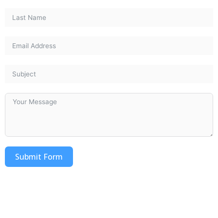
Submit Form