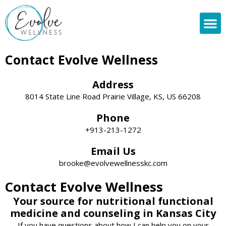
Skip
to
content
About
Contact Evolve Wellness
Address
8014 State Line Road Prairie Village, KS, US 66208
Phone
+913-213-1272
Email Us
brooke@evolvewellnesskc.com
Contact Evolve Wellness
Your source for nutritional functional
medicine and counseling in Kansas City
If you have questions about how I can help you on your