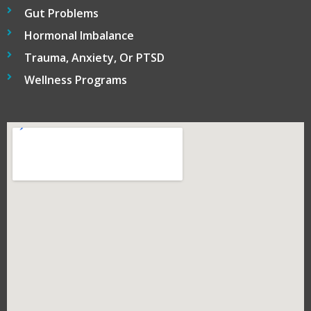
Gut Problems
Hormonal Imbalance
Trauma, Anxiety, Or PTSD
Wellness Programs