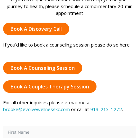
journey to health, please schedule a complimentary 20-min
appointment
Book A Discovery Call
If you’d like to book a counseling session please do so here:
Book A Counseling Session
Book A Couples Therapy Session
For all other inquiries please e-mail me at
brooke@evolvewellnesskc.com
or call at
913-213-1272
.