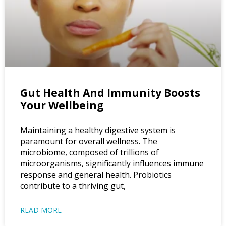
Gut Health And Immunity Boosts
Your Wellbeing
Maintaining a healthy digestive system is
paramount for overall wellness. The
microbiome, composed of trillions of
microorganisms, significantly influences immune
response and general health. Probiotics
contribute to a thriving gut,
READ MORE