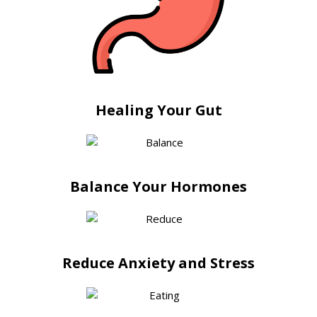
Healing Your Gut
Balance Your Hormones
Reduce Anxiety and Stress