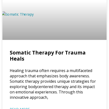
Somatic Therapy For Trauma
Heals
Healing trauma often requires a multifaceted
approach that emphasizes body awareness.
Somatic therapy provides unique strategies for
exploring bodycentered therapy and its impact
on emotional experiences. Through this
innovative approach,