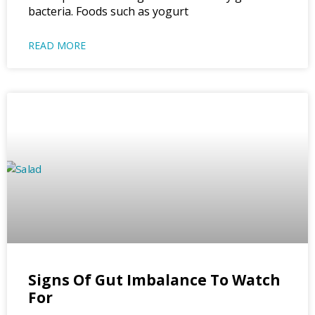
bacteria. Foods such as yogurt
READ MORE
Signs Of Gut Imbalance To Watch
For