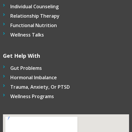
Individual Counseling
Relationship Therapy
Functional Nutrition
Wellness Talks
Get Help With
Gut Problems
Hormonal Imbalance
Trauma, Anxiety, Or PTSD
Wellness Programs