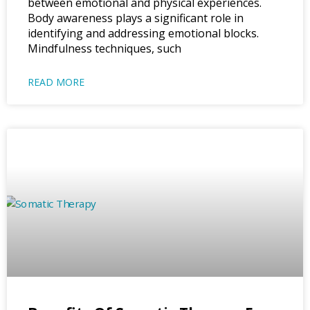
between emotional and physical experiences.
Body awareness plays a significant role in
identifying and addressing emotional blocks.
Mindfulness techniques, such
READ MORE