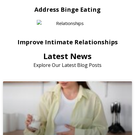
Address Binge Eating
Improve Intimate Relationships
Latest News
Explore Our Latest Blog Posts