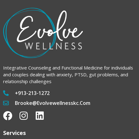
Integrative Counseling and Functional Medicine for individuals
and couples dealing with anxiety, PTSD, gut problems, and
relationship challenges
+913-213-1272
Brooke@evolvewellnesskc.com
Services