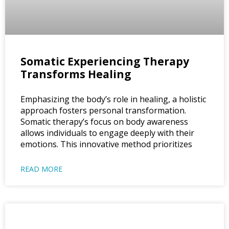
Somatic Experiencing Therapy
Transforms Healing
Emphasizing the body’s role in healing, a holistic
approach fosters personal transformation.
Somatic therapy’s focus on body awareness
allows individuals to engage deeply with their
emotions. This innovative method prioritizes
READ MORE