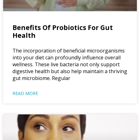
Benefits Of Probiotics For Gut
Health
The incorporation of beneficial microorganisms
into your diet can profoundly influence overall
wellness. These live bacteria not only support
digestive health but also help maintain a thriving
gut microbiome. Regular
READ MORE