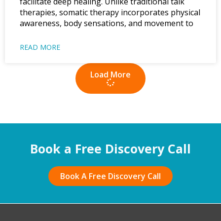
facilitate deep healing. Unlike traditional talk
therapies, somatic therapy incorporates physical
awareness, body sensations, and movement to
READ MORE
Load More
Book a Free Discovery Call
Book A Free Discovery Call