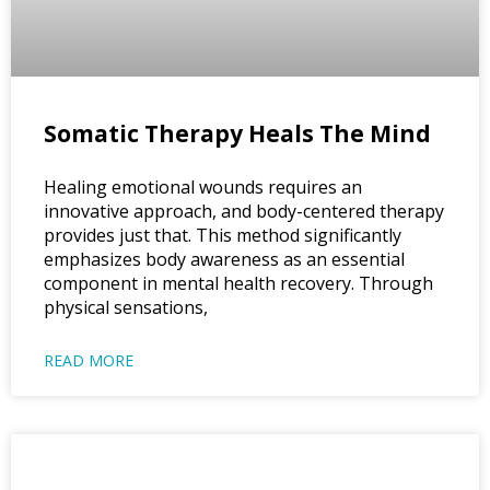
Somatic Therapy Heals The Mind
Healing emotional wounds requires an
innovative approach, and body-centered therapy
provides just that. This method significantly
emphasizes body awareness as an essential
component in mental health recovery. Through
physical sensations,
READ MORE