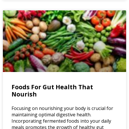
Foods For Gut Health That
Nourish
Focusing on nourishing your body is crucial for
maintaining optimal digestive health.
Incorporating fermented foods into your daily
meals promotes the growth of healthy gut