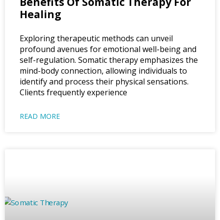
Benefits Of Somatic Therapy For
Healing
Exploring therapeutic methods can unveil
profound avenues for emotional well-being and
self-regulation. Somatic therapy emphasizes the
mind-body connection, allowing individuals to
identify and process their physical sensations.
Clients frequently experience
READ MORE