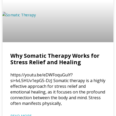
Why Somatic Therapy Works for
Stress Relief and Healing
https://youtu.be/eDWFoquGuiY?
si=lvL5HUv1epG5-DzJ Somatic therapy is a highly
effective approach for stress relief and
emotional healing, as it focuses on the profound
connection between the body and mind. Stress
often manifests physically,
READ MORE