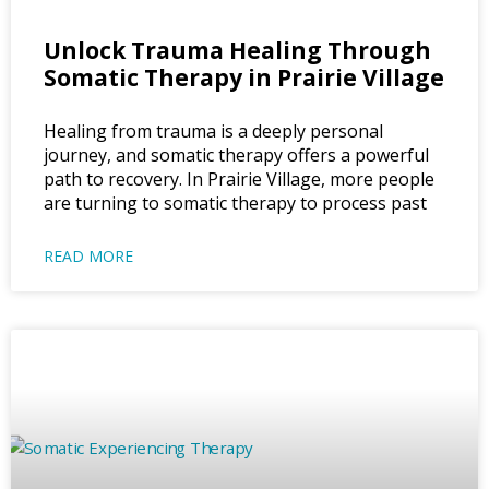
Unlock Trauma Healing Through
Somatic Therapy in Prairie Village
Healing from trauma is a deeply personal
journey, and somatic therapy offers a powerful
path to recovery. In Prairie Village, more people
are turning to somatic therapy to process past
READ MORE