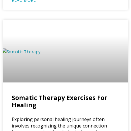
READ MORE
Somatic Therapy Exercises For
Healing
Exploring personal healing journeys often
involves recognizing the unique connection