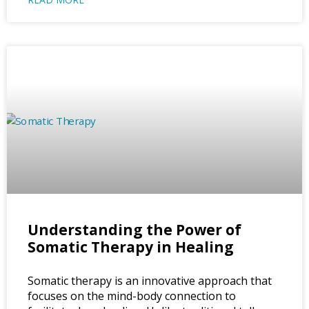
Understanding the Power of
Somatic Therapy in Healing
Somatic therapy is an innovative approach that
focuses on the mind-body connection to