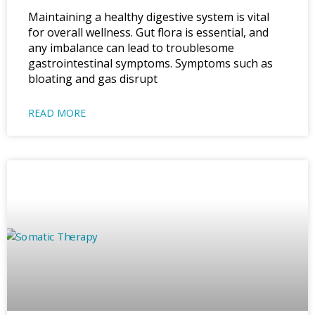
Maintaining a healthy digestive system is vital
for overall wellness. Gut flora is essential, and
any imbalance can lead to troublesome
gastrointestinal symptoms. Symptoms such as
bloating and gas disrupt
READ MORE